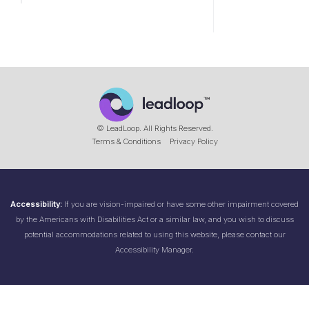
© LeadLoop. All Rights Reserved.
Terms & Conditions
Privacy Policy
Accessibility:
If you are vision-impaired or have some other impairment covered
by the Americans with Disabilities Act or a similar law, and you wish to discuss
potential accommodations related to using this website, please contact our
Accessibility Manager.