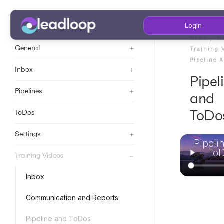
Login
Home
H
+
General
Training 
Pipeline 
+
Inbox
Pipel
+
Pipelines
and
ToDo
ToDos
+
Settings
Pipeli
To
+
Training Videos
Inbox
Communication and Reports
Pipeline and ToDos