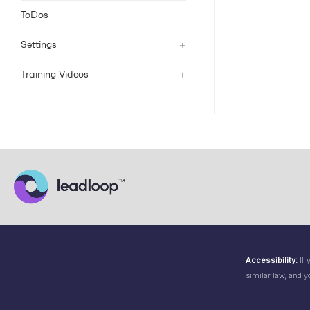
ToDos
+
Settings
+
Training Videos
Accessibility:
If 
similar law, and y