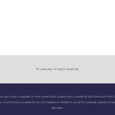
© LeadLoop. All Rights Reserved.
you are vision-impaired or have some other impairment covered by the Americans with Di
ou wish to discuss potential accommodations related to using this website, please contac
Manager.