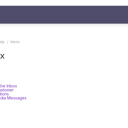
elp
Inbox
x
the Inbox
ustomer
tions
edia Messages