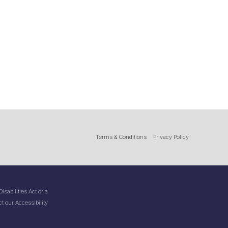
Terms & Conditions
Privacy Policy
sabilities Act or a
t our Accessibility