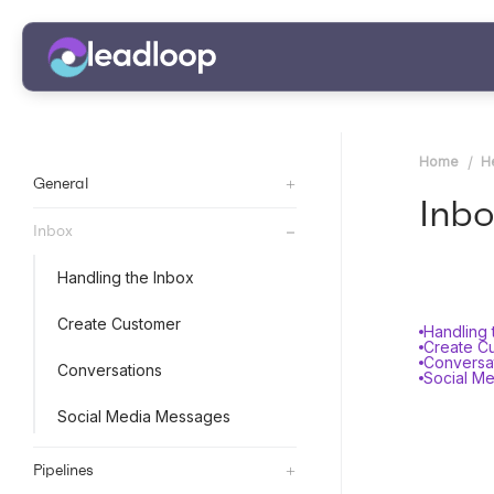
Home
H
+
General
Inbo
+
Inbox
Handling the Inbox
Create Customer
Handling 
Create C
Conversa
Conversations
Social M
Social Media Messages
+
Pipelines