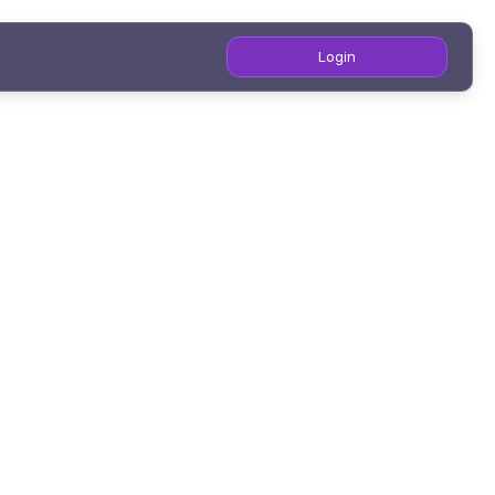
Login